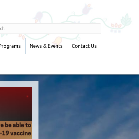
 Programs
News & Events
Contact Us