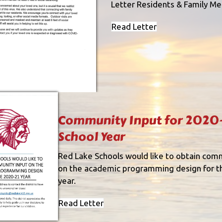
Letter Residents & Family M
Read Letter
Community Input for 2020-
School Year
Red Lake Schools would like to obtain com
on the academic programming design for 
year.
Read Letter