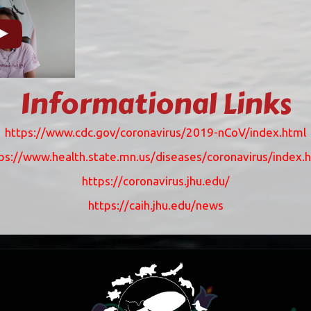
Informational Links
https://www.cdc.gov/coronavirus/2019-nCoV/index.html
ps://www.health.state.mn.us/diseases/coronavirus/index.
https://coronavirus.jhu.edu/
https://caih.jhu.edu/news