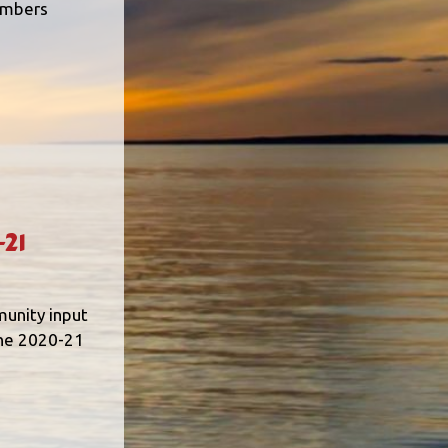
embers
21
munity input
the 2020-21