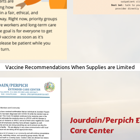
Vaccine Recommendations When Supplies are Limited
Jourdain/Perpich 
Care Center