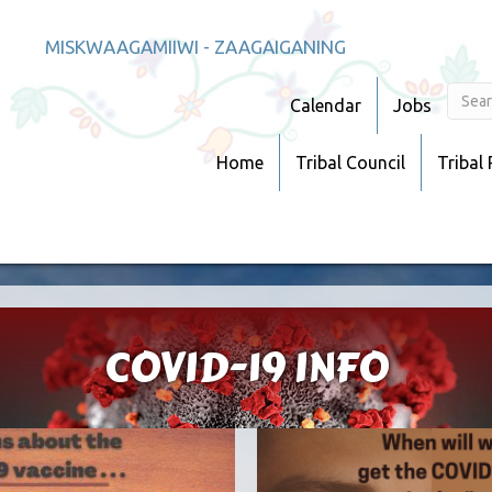
MISKWAAGAMIIWI - ZAAGAIGANING
Calendar
Jobs
Home
Tribal Council
Tribal
COVID-19 INFO