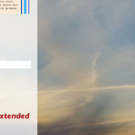
Extended