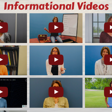
Informational Videos