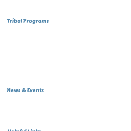
Upcoming
Referendum
Tribal Programs
Directory
Administration
Health Services
Human Services
Public Safety
Community Services
Infrastructure
Education
News & Events
Events (Calendar)
News Articles
Announcements
Job Openings