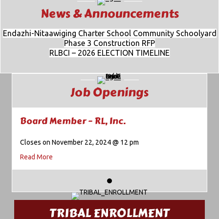
News & Announcements
Endazhi-Nitaawiging Charter School Community Schoolyard
Phase 3 Construction RFP
RLBCI – 2026 ELECTION TIMELINE
Job Openings
Board Member – RL, Inc.
Closes on November 22, 2024 @ 12 pm
about Board Member – RL, Inc.
Read More
TRIBAL ENROLLMENT