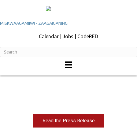
MISKWAAGAMIIWI - ZAAGAIGANING
Calendar | Jobs | CodeRED
Tribal Sovereignty and Cannabis Policy in
Minnesota
Read the Press Release