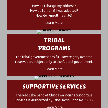
How do I change my address?
How do I enroll if I was adopted?
How do I enroll my child?
Learn More
TRIBAL
PROGRAMS
The tribal government has full sovereignty over the
reservation, subject only to the federal government.
Learn More
SUPPORTIVE SERVICES
The Red Lake Band of Chippewa Indians Supportive
Services is Authorized by Tribal Resolution No. 62-12
Learn More