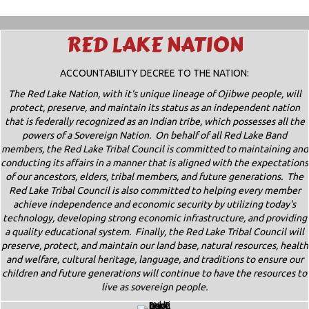
RED LAKE NATION
ACCOUNTABILITY DECREE TO THE NATION:
The Red Lake Nation, with it's unique lineage of Ojibwe people, will
protect, preserve, and maintain its status as an independent nation
that is federally recognized as an Indian tribe, which possesses all the
powers of a Sovereign Nation. On behalf of all Red Lake Band
members, the Red Lake Tribal Council is committed to maintaining and
conducting its affairs in a manner that is aligned with the expectations
of our ancestors, elders, tribal members, and future generations. The
Red Lake Tribal Council is also committed to helping every member
achieve independence and economic security by utilizing today's
technology, developing strong economic infrastructure, and providing
a quality educational system. Finally, the Red Lake Tribal Council will
preserve, protect, and maintain our land base, natural resources, health
and welfare, cultural heritage, language, and traditions to ensure our
children and future generations will continue to have the resources to
live as sovereign people.