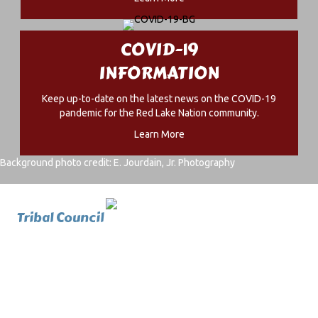
COVID-19
INFORMATION
Keep up-to-date on the latest news on the COVID-19
pandemic for the Red Lake Nation community.
Learn More
Background photo credit: E. Jourdain, Jr. Photography
Tribal Council
Home
Office Of The Chairman
Tribal Council
Members
History And Photos