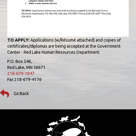
TO APPLY:
Applications (w/Résumé attached) and copies of
certificates/diplomas are being accepted at the Government
Center - Red Lake Human Resources Department
P.O. Box 546,
Red Lake, MN 56671
218-679-1847
Fax 218-679-4176
Go Back