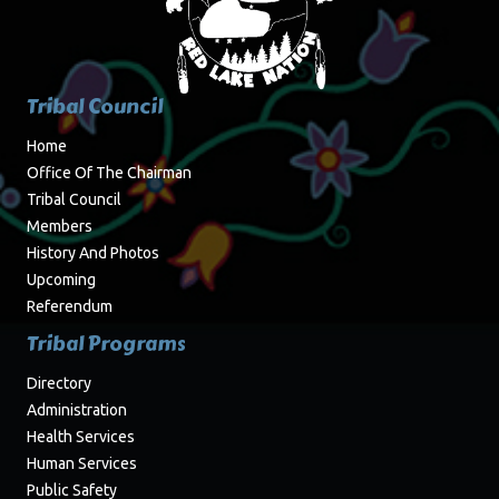
Tribal Council
Home
Office Of The Chairman
Tribal Council
Members
History And Photos
Upcoming
Referendum
Tribal Programs
Directory
Administration
Health Services
Human Services
Public Safety