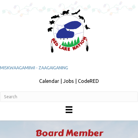
MISKWAAGAMIIWI - ZAAGAIGANING
Calendar | Jobs | CodeRED
Board Member