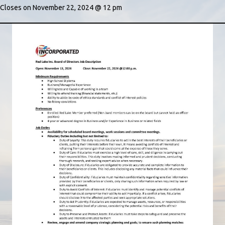
Closes on November 22, 2024 @ 12 pm