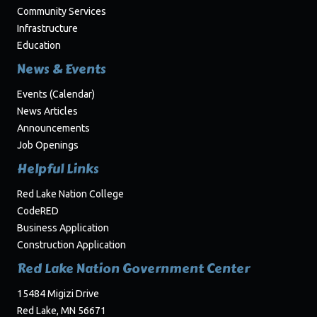
Community Services
Infrastructure
Education
News & Events
Events (Calendar)
News Articles
Announcements
Job Openings
Helpful Links
Red Lake Nation College
CodeRED
Business Application
Construction Application
Red Lake Nation Government Center
15484 Migizi Drive
Red Lake, MN 56671